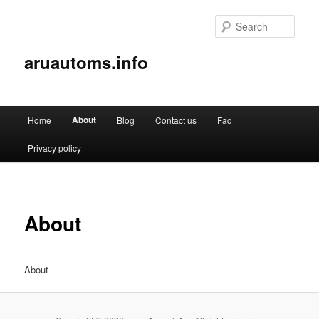
Sear
aruautoms.info
Main
About
Home
Blog
Contact us
Faq
Skip
menu
Privacy policy
to
primary
content
About
About