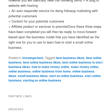
however you will basically need the following items:+ A blog or
website with hosting
+ An auto responder service for doing followup marketing with
potential customers
+ Content for your potential customers
+ Affiliate product or services to promoteOnce these three steps
have been completed you will then be ready to move forward
based upon the business model that you have identified as the
right one for you to use to learn how to start a small online
business.
Posted in
Uncategorized
|
Tagged
best business ideas
,
best online
business
,
best online business ideas
,
best online business to start
,
business ideas
,
how to make money online
,
make money online
,
online business
,
online business from home
,
online business
ideas
,
small business ideas
,
start an online business
,
start online
business
,
starting an online business
PARTNER LINKS
ARCHIVES