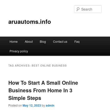
Sear
aruautoms.info
Main
Home
About
Blog
Contact us
Faq
Skip
Skip
menu
Privacy policy
to
to
primary
secondary
TAG ARCHIVES:
BEST ONLINE BUSINESS
content
content
How To Start A Small Online
Business From Home In 3
Simple Steps
Posted on
May 12, 2023
by
admin