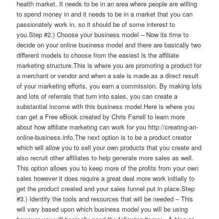
health market. It needs to be in an area where people are willing
to spend money in and it needs to be in a market that you can
passionately work in, so it should be of some interest to
you.Step #2.) Choose your business model – Now its time to
decide on your online business model and there are basically two
different models to choose from the easiest is the affiliate
marketing structure.This is where you are promoting a product for
a merchant or vendor and when a sale is made as a direct result
of your marketing efforts, you earn a commission. By making lots
and lots of referrals that turn into sales, you can create a
substantial income with this business model.Here is where you
can get a Free eBook created by Chris Farrell to learn more
about how affiliate marketing can work for you http://creating-an-
online-business.info.The next option is to be a product creator
which will allow you to sell your own products that you create and
also recruit other affiliates to help generate more sales as well.
This option allows you to keep more of the profits from your own
sales however it does require a great deal more work initially to
get the product created and your sales funnel put in place.Step
#3.) Identify the tools and resources that will be needed – This
will vary based upon which business model you will be using