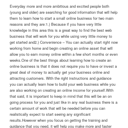
Everyday more and more ambitious and excited people both
(young and older) are searching for good information that will help
them to learn how to start a small online business for two main
reasons and they are:1.) Because if you have very little
knowledge in this area this is a great way to find the best web
business that will work for you while using very little money to
get started and2.) Convenience – You can actually start right now
working from home and begin creating an online asset that will
allow you to earn money online within a few short months or even
weeks.One of the best things about learning how to create an
online business is that it does not require you to have or invest a
great deal of money to actually get your business online and
attracting customers. With the right instructions and guidance
you can actually learn how to build your web business while you
are also working on creating an online income for yourself.With
that said, it is important to keep in mind that this will be an on
going process for you and just like in any real business there is a
certain amount of work that will be needed before you can
realistically expect to start seeing any significant
results.However when you focus on getting the training and
guidance that you need, it will help you make more and faster