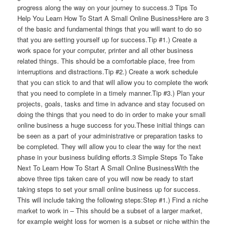
progress along the way on your journey to success.3 Tips To
Help You Learn How To Start A Small Online BusinessHere are 3
of the basic and fundamental things that you will want to do so
that you are setting yourself up for success.Tip #1.) Create a
work space for your computer, printer and all other business
related things. This should be a comfortable place, free from
interruptions and distractions.Tip #2.) Create a work schedule
that you can stick to and that will allow you to complete the work
that you need to complete in a timely manner.Tip #3.) Plan your
projects, goals, tasks and time in advance and stay focused on
doing the things that you need to do in order to make your small
online business a huge success for you.These initial things can
be seen as a part of your administrative or preparation tasks to
be completed. They will allow you to clear the way for the next
phase in your business building efforts.3 Simple Steps To Take
Next To Learn How To Start A Small Online BusinessWith the
above three tips taken care of you will now be ready to start
taking steps to set your small online business up for success.
This will include taking the following steps:Step #1.) Find a niche
market to work in – This should be a subset of a larger market,
for example weight loss for women is a subset or niche within the