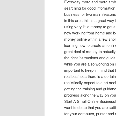
Everyday more and more ambiti
searching for good information t
business for two main reasons 
in this area this is a great way
using very little money to get 
now working from home and begi
money online within a few sho
learning how to create an onlin
great deal of money to actuall
the right instructions and gui
while you are also working on cr
important to keep in mind that t
real business there is a certai
realistically expect to start s
getting the training and guidan
progress along the way on you
Start A Small Online BusinessH
want to do so that you are set
for your computer, printer and 