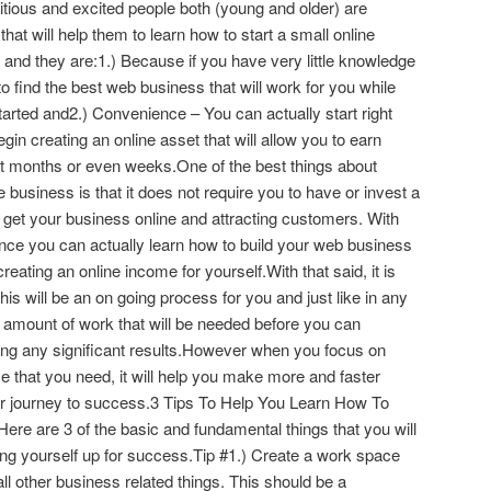
ous and excited people both (young and older) are
hat will help them to learn how to start a small online
and they are:1.) Because if you have very little knowledge
 to find the best web business that will work for you while
started and2.) Convenience – You can actually start right
n creating an online asset that will allow you to earn
rt months or even weeks.One of the best things about
e business is that it does not require you to have or invest a
y get your business online and attracting customers. With
dance you can actually learn how to build your web business
eating an online income for yourself.With that said, it is
his will be an on going process for you and just like in any
n amount of work that will be needed before you can
eeing any significant results.However when you focus on
ce that you need, it will help you make more and faster
r journey to success.3 Tips To Help You Learn How To
ere are 3 of the basic and fundamental things that you will
ting yourself up for success.Tip #1.) Create a work space
all other business related things. This should be a