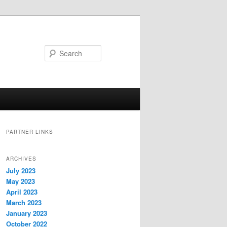
Search
PARTNER LINKS
ARCHIVES
July 2023
May 2023
April 2023
March 2023
January 2023
October 2022