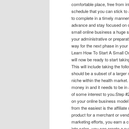
comfortable place, free from in
schedule that you can stick to 
to complete in a timely manner.
advance and stay focused on do
small online business a huge s
your administrative or preparat
way for the next phase in your
Learn How To Start A Small On
will now be ready to start taki
This will include taking the fo
should be a subset of a larger
niche within the health market.
money in and it needs to be in 
of some interest to you.Step 
on your online business model 
from the easiest is the affilia
product for a merchant or vend
marketing efforts, you earn a c
into sales, you can create a s