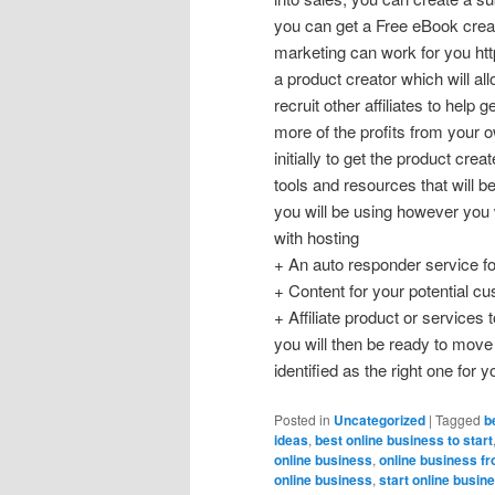
you can get a Free eBook create
marketing can work for you http
a product creator which will al
recruit other affiliates to help
more of the profits from your 
initially to get the product cre
tools and resources that will 
you will be using however you w
with hosting
+ An auto responder service fo
+ Content for your potential c
+ Affiliate product or servic
you will then be ready to mov
identified as the right one for 
Posted in
Uncategorized
|
Tagged
b
ideas
,
best online business to start
online business
,
online business f
online business
,
start online busin