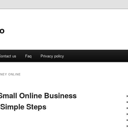
fo
ontact us
Faq
Privacy policy
NEY ONLINE
Small Online Business
 Simple Steps