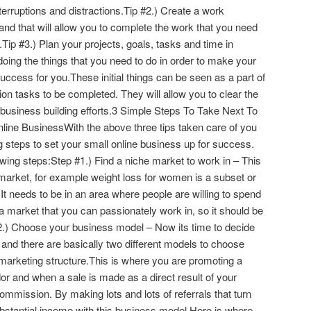
terruptions and distractions.Tip #2.) Create a work
and that will allow you to complete the work that you need
Tip #3.) Plan your projects, goals, tasks and time in
ing the things that you need to do in order to make your
uccess for you.These initial things can be seen as a part of
ion tasks to be completed. They will allow you to clear the
 business building efforts.3 Simple Steps To Take Next To
line BusinessWith the above three tips taken care of you
ng steps to set your small online business up for success.
llowing steps:Step #1.) Find a niche market to work in – This
 market, for example weight loss for women is a subset or
 It needs to be in an area where people are willing to spend
a market that you can passionately work in, so it should be
#2.) Choose your business model – Now its time to decide
and there are basically two different models to choose
te marketing structure.This is where you are promoting a
or and when a sale is made as a direct result of your
ommission. By making lots and lots of referrals that turn
ubstantial income with this business model.Here is where