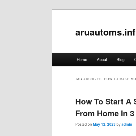
aruautoms.in
Main
Home
About
Blog
C
Skip
Skip
menu
to
to
TAG ARCHIVES:
HOW TO MAKE MO
primary
secondary
How To Start A 
content
content
From Home In 3
Posted on
May 12, 2023
by
admin