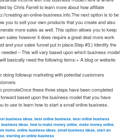
d by Chris Farrell to learn more about how affiliate
://creating-an-online-business.info.The next option is to be
low you to sell your own products that you create and also
 generate more sales as well. This option allows you to keep
own sales however it does require a great deal more work
ated and your sales funnel put in place.Step #3.) Identify the
be needed – This will vary based upon which business model
ill basically need the following items:+ A blog or website
r doing followup marketing with potential customers
ustomers
es to promoteOnce these three steps have been completed
e forward based upon the business model that you have
you to use to learn how to start a small online business.
est business ideas
,
best online business
,
best online business
,
business ideas
,
how to make money online
,
make money online
,
rom home
,
online business ideas
,
small business ideas
,
start an
ess
,
starting an online business