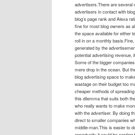
advertisers.There are several 
advertisers in contact with blog
blog’s page rank and Alexa ratin
fine for most blog owners as al
the space available for either
roll in on a monthly basis.Fine
generated by the advertisement
potential advertising revenue, it
Some of the bigger companies 
mere drop in the ocean. But th
blog advertising space to make
wastage on their budget too muc
cheaper methods of spreading t
this dilemma that suits both th
who really wants to make money
with the advertiser. By doing t
direct to smaller companies wh
middle-man.This is easier to do
opportunity it could be costing