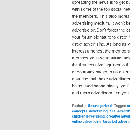
spreading the news is to get bu
with some of the top social ne
the members. This also increas
advertising medium. It won’t b
advertise on.Don’t forget the 
your forum signature to direct
direct advertising. As long as y
interest amongst the members w
methods you use to attract adve
the first tentative inquiries to
or company owner to take a shin
ensuring that these advertisers
being used economically, you’l
and more advertisers find you. I
Posted in
Uncategorized
|
Tagged
a
concepts
,
advertising fails
,
adverti
children advertising
,
creative adver
online advertising
,
targeted adverti