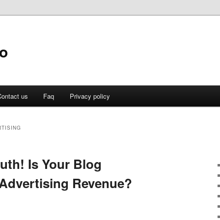
fo
ontact us
Faq
Privacy policy
TISING
uth! Is Your Blog
Advertising Revenue?