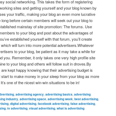
sy social networking. This takes the form of registering
tworking sites and getting yourself and your blog known by
es your traffic, making your blog an even more lucrative
e long before certain members will seek out your blog to
established mainstay of site promotion: The forums. Use
 members to your blog and post about the advantages of
ou’ve established yourself with that forum, you’ll create
hich will turn into more potential advertisers.Whatever
rtisers to your blog, be patient as it may take a while for
 find you. Remember, it only takes one very high profile site
e to your blog and others will follow suit in droves.By
 are kept happy knowing that their advertising budget is
l start to make money in your sleep from your blog as more
t’s one of the nicest win-win situations to be in!
dvertising
,
advertising agency
,
advertising basics
,
advertising
sing industry
,
advertising space
,
advertising week
,
best advertising
,
tising
,
digital advertising
,
facebook advertising
,
false advertising
,
sing
,
tv advertising
,
visual advertising
,
what is advertising