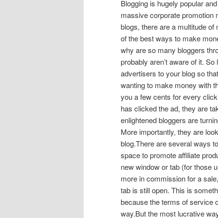
Blogging is hugely popular and 
massive corporate promotion 
blogs, there are a multitude of
of the best ways to make money
why are so many bloggers thro
probably aren’t aware of it. So 
advertisers to your blog so t
wanting to make money with the
you a few cents for every click
has clicked the ad, they are t
enlightened bloggers are turni
More importantly, they are looki
blog.There are several ways t
space to promote affiliate prod
new window or tab (for those u
more in commission for a sale,
tab is still open. This is somet
because the terms of service o
way.But the most lucrative way