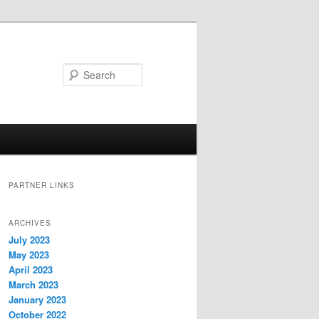
Search
PARTNER LINKS
ARCHIVES
July 2023
May 2023
April 2023
March 2023
January 2023
October 2022