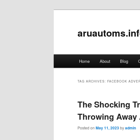
aruautoms.in
Main
Home
About
Blog
C
Skip
Skip
menu
to
to
TAG ARCHIVES:
FACEBOOK ADVER
primary
secondary
The Shocking Tr
content
content
Throwing Away 
Posted on
May 11, 2023
by
admin