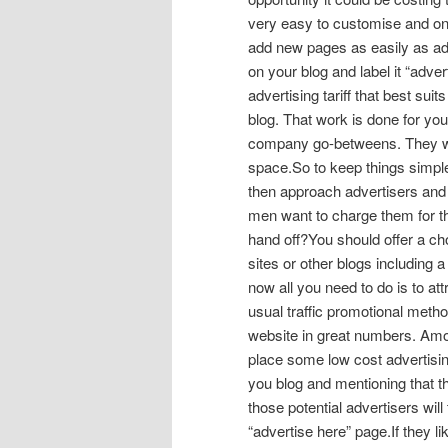
very easy to customise and one o
add new pages as easily as add
on your blog and label it “adver
advertising tariff that best sui
blog. That work is done for you
company go-betweens. They wil
space.So to keep things simple,
then approach advertisers and o
men want to charge them for t
hand off?You should offer a ch
sites or other blogs including a 
now all you need to do is to at
usual traffic promotional method
website in great numbers. Amon
place some low cost advertisin
you blog and mentioning that the
those potential advertisers will
“advertise here” page.If they li