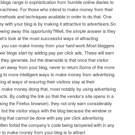
blogs range in sophistication from humble online diaries to
machines. For those who intend to make money from their
 methods and techniques available in order to do that. One
 with your blog is by making it attractive to advertisers.So
wing away this opportunity?Well, the simple answer is they
let’s look at the most successful ways of attracting
hat you can make money from your hard work.Most bloggers
ir blogs start by adding pay per click ads. These will earn
 they generate, but the downside is that once that visitor
aken away from your blog, never to return.Some of the more
ng to more intelligent ways to make money from advertising.
ng at ways of ensuring their visitors stay at their
o make money doing that, most notably by using advertising
ucts. By coding the link so that the vendor’s site opens in a
sing the Firefox browser), they not only earn considerably
 but the visitor stays with the blog because the window or
hing that cannot be done with pay per click advertising
ften forbid the company’s code being tampered with in any
 to make money from your blog is to attract