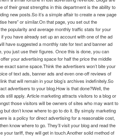
f their great strengths in this department is the ability to
ing new posts.So it’s a simple affair to create a new page
tise here” or similar.On that page, you set out the
ts the popularity and average monthly traffic stats for your
 if you have already set up an account with one of the ad
l have suggested a monthly rate for text and banner ad
 you just use their figures. Once this is done, you can
ffer your advertising space for half the price the middle
he exact same space.Think the advertisers won’t bite your
oice of text ads, banner ads and even one-off reviews of
link that will remain in your blog’s archives indefinitely.So
tract advertisers to your blog.How is that done?Well, the
s still apply. Article marketing attracts visitors to a blog or
gst those visitors will be owners of sites who may want to
g but don’t know where to go to do it. By simply marketing
re is a policy for direct advertising for a reasonable cost,
 then know where to go. They’ll visit your blog and read the
ke your tariff, they will get in touch.Another solid method of