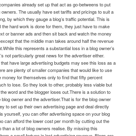
companies already set up that act as go-betweens to put
 owners. The usually have set tariffs and pricings to suit a
g, by which they gauge a blog’s traffic potential. This is
l the hard work is done for them, they just have to make
 text or banner ads and then sit back and watch the money
, except that the middle man takes around half the revenue
.While this represents a substantial loss in a blog owner’s
’s not particularly great news for the advertiser either.
that have large advertising budgets may see this loss as a
ere are plenty of smaller companies that would like to use
 money for themselves only to find that fifty percent
h to lose. So they look to other, probably less viable but
he word and the blogger loses out.There is a solution to
e blog owner and the advertiser.That is for the blog owner
 to set up their own advertising page and deal directly
his yourself, you can offer advertising space on your blog
o can afford the lower cost per month by cutting out the
 than a lot of blog owners realise. By missing this
 them a small fortune in lost advertising revenue. Blogs are