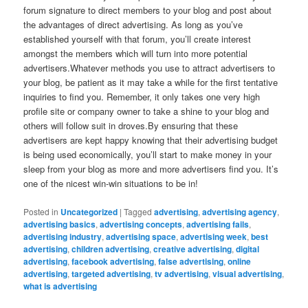
forum signature to direct members to your blog and post about
the advantages of direct advertising. As long as you’ve
established yourself with that forum, you’ll create interest
amongst the members which will turn into more potential
advertisers.Whatever methods you use to attract advertisers to
your blog, be patient as it may take a while for the first tentative
inquiries to find you. Remember, it only takes one very high
profile site or company owner to take a shine to your blog and
others will follow suit in droves.By ensuring that these
advertisers are kept happy knowing that their advertising budget
is being used economically, you’ll start to make money in your
sleep from your blog as more and more advertisers find you. It’s
one of the nicest win-win situations to be in!
Posted in
Uncategorized
|
Tagged
advertising
,
advertising agency
,
advertising basics
,
advertising concepts
,
advertising fails
,
advertising industry
,
advertising space
,
advertising week
,
best
advertising
,
children advertising
,
creative advertising
,
digital
advertising
,
facebook advertising
,
false advertising
,
online
advertising
,
targeted advertising
,
tv advertising
,
visual advertising
,
what is advertising