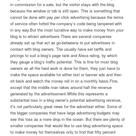
in commission for a sale, but the visitor stays with the blog
because the window or tab is still open. This is something that
cannot be done with pay per click advertising because the terms
of service often forbid the company’s code being tampered with
in any way.But the most lucrative way to make money from your
blog is to attract advertisers.There are several companies
already set up that act as go-betweens to put advertisers in
contact with blog owners. The usually have set tariffs and
pricings to suit a blog’s page rank and Alexa rating, by which
they gauge a blog’s traffic potential. This is fine for most blog
owners as all the hard work is done for them, they just have to
make the space available for either text or banner ads and then
sit back and watch the money roll in on a monthly basis.Fine,
except that the middle man takes around half the revenue
generated by the advertisement.While this represents a
substantial loss in a blog owner’s potential advertising revenue,
it’s not particularly great news for the advertiser either. Some of
the bigger companies that have large advertising budgets may
see this loss as a mere drop in the ocean. But there are plenty of
smaller companies that would like to use blog advertising space
to make money for themselves only to find that fifty percent