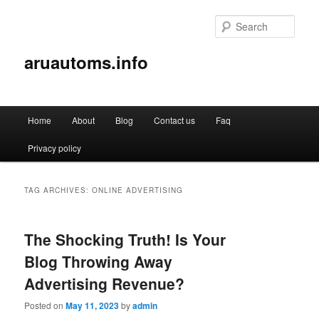
Sear
aruautoms.info
Main
Home
About
Blog
Contact us
Faq
Skip
Skip
menu
Privacy policy
to
to
primary
secondary
TAG ARCHIVES:
ONLINE ADVERTISING
content
content
The Shocking Truth! Is Your
Blog Throwing Away
Advertising Revenue?
Posted on
May 11, 2023
by
admin