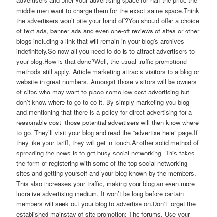
advertisers and offer your advertising space for half the price the
middle men want to charge them for the exact same space.Think
the advertisers won’t bite your hand off?You should offer a choice
of text ads, banner ads and even one-off reviews of sites or other
blogs including a link that will remain in your blog’s archives
indefinitely.So now all you need to do is to attract advertisers to
your blog.How is that done?Well, the usual traffic promotional
methods still apply. Article marketing attracts visitors to a blog or
website in great numbers. Amongst those visitors will be owners
of sites who may want to place some low cost advertising but
don’t know where to go to do it. By simply marketing you blog
and mentioning that there is a policy for direct advertising for a
reasonable cost, those potential advertisers will then know where
to go. They’ll visit your blog and read the “advertise here” page.If
they like your tariff, they will get in touch.Another solid method of
spreading the news is to get busy social networking. This takes
the form of registering with some of the top social networking
sites and getting yourself and your blog known by the members.
This also increases your traffic, making your blog an even more
lucrative advertising medium. It won’t be long before certain
members will seek out your blog to advertise on.Don’t forget the
established mainstay of site promotion: The forums. Use your