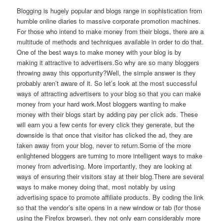
Blogging is hugely popular and blogs range in sophistication from
humble online diaries to massive corporate promotion machines.
For those who intend to make money from their blogs, there are a
multitude of methods and techniques available in order to do that.
One of the best ways to make money with your blog is by
making it attractive to advertisers.So why are so many bloggers
throwing away this opportunity?Well, the simple answer is they
probably aren’t aware of it. So let’s look at the most successful
ways of attracting advertisers to your blog so that you can make
money from your hard work.Most bloggers wanting to make
money with their blogs start by adding pay per click ads. These
will earn you a few cents for every click they generate, but the
downside is that once that visitor has clicked the ad, they are
taken away from your blog, never to return.Some of the more
enlightened bloggers are turning to more intelligent ways to make
money from advertising. More importantly, they are looking at
ways of ensuring their visitors stay at their blog.There are several
ways to make money doing that, most notably by using
advertising space to promote affiliate products. By coding the link
so that the vendor’s site opens in a new window or tab (for those
using the Firefox browser), they not only earn considerably more