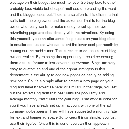
wastage on their budget too much to lose. So they look to other,
probably less viable but cheaper methods of spreading the word
and the blogger loses out.There is a solution to this dilemma that
suits both the blog owner and the advertiser.That is for the blog
owner who really wants to make money to set up their own
advertising page and deal directly with the advertiser. By doing
this yourself, you can offer advertising space on your blog direct
to smaller companies who can afford the lower cost per month by
cutting out the middle-man.This is easier to do than a lot of blog
owners realise. By missing this opportunity it could be costing
them a small fortune in lost advertising revenue. Blogs are very
easy to customise and one of their great strengths in this
department is the ability to add new pages as easily as adding
new posts.So it’s a simple affair to create a new page on your
blog and label it “advertise here” or similar.On that page, you set
out the advertising tariff that best suits the popularity and
average monthly traffic stats for your blog. That work is done for
you if you have already set up an account with one of the ad
company go-betweens. They will have suggested a monthly rate
for text and banner ad space.So to keep things simple, you just
use their figures. Once this is done, you can then approach