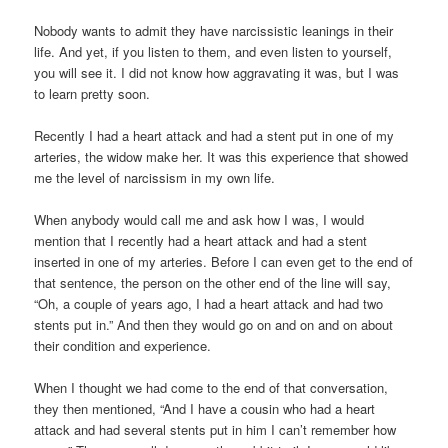
Nobody wants to admit they have narcissistic leanings in their
life. And yet, if you listen to them, and even listen to yourself,
you will see it. I did not know how aggravating it was, but I was
to learn pretty soon.
Recently I had a heart attack and had a stent put in one of my
arteries, the widow make her. It was this experience that showed
me the level of narcissism in my own life.
When anybody would call me and ask how I was, I would
mention that I recently had a heart attack and had a stent
inserted in one of my arteries. Before I can even get to the end of
that sentence, the person on the other end of the line will say,
“Oh, a couple of years ago, I had a heart attack and had two
stents put in.” And then they would go on and on and on about
their condition and experience.
When I thought we had come to the end of that conversation,
they then mentioned, “And I have a cousin who had a heart
attack and had several stents put in him I can’t remember how