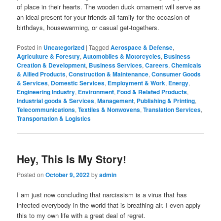
of place in their hearts. The wooden duck ornament will serve as
an ideal present for your friends all family for the occasion of
birthdays, housewarming, or casual get-togethers.
Posted in
Uncategorized
|
Tagged
Aerospace & Defense
,
Agriculture & Forestry
,
Automobiles & Motorcycles
,
Business
Creation & Development
,
Business Services
,
Careers
,
Chemicals
& Allied Products
,
Construction & Maintenance
,
Consumer Goods
& Services
,
Domestic Services
,
Employment & Work
,
Energy
,
Engineering Industry
,
Environment
,
Food & Related Products
,
Industrial goods & Services
,
Management
,
Publishing & Printing
,
Telecommunications
,
Textiles & Nonwovens
,
Translation Services
,
Transportation & Logistics
Hey, This Is My Story!
Posted on
October 9, 2022
by
admin
I am just now concluding that narcissism is a virus that has
infected everybody in the world that is breathing air. I even apply
this to my own life with a great deal of regret.