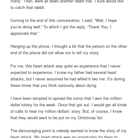
many.” Then, were all down another rabbit trail. I sure would like
to catch that rabbit.
Coming to the end of this conversation, I said, “Well, I hope
you’re doing well.” To which I got the reply, “Thank You, I
appreciate that.”
Hanging up the phone, I thought a bit that the person on the other
end of the phone did not allow me to tell my story.
For me, this heart attack was quite an experience that I never
expected to experience. I know my father had several heart
attacks, but I never assumed he had willed it two me. It’s during
these times that you think seriously about dying.
I have been tempted to spread the rumor that I won the million-
dollar lottery for the week. Once that got out, I would get all kinds
of calls to hear my million dollars’ story. But, of course, I know
that they would want to be put on my Christmas list.
The discouraging point is nobody wanted to know the story of my
heart attack. My heart attack was an opportunity for them to