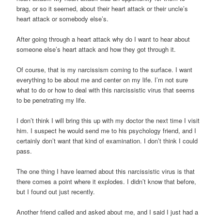
brag, or so it seemed, about their heart attack or their uncle’s
heart attack or somebody else’s.
After going through a heart attack why do I want to hear about
someone else’s heart attack and how they got through it.
Of course, that is my narcissism coming to the surface. I want
everything to be about me and center on my life. I’m not sure
what to do or how to deal with this narcissistic virus that seems
to be penetrating my life.
I don’t think I will bring this up with my doctor the next time I visit
him. I suspect he would send me to his psychology friend, and I
certainly don’t want that kind of examination. I don’t think I could
pass.
The one thing I have learned about this narcissistic virus is that
there comes a point where it explodes. I didn’t know that before,
but I found out just recently.
Another friend called and asked about me, and I said I just had a