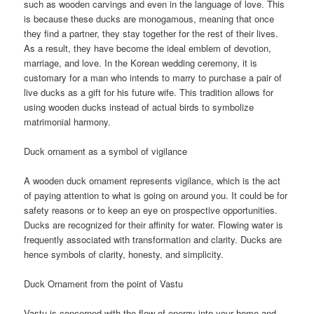
such as wooden carvings and even in the language of love. This
is because these ducks are monogamous, meaning that once
they find a partner, they stay together for the rest of their lives.
As a result, they have become the ideal emblem of devotion,
marriage, and love. In the Korean wedding ceremony, it is
customary for a man who intends to marry to purchase a pair of
live ducks as a gift for his future wife. This tradition allows for
using wooden ducks instead of actual birds to symbolize
matrimonial harmony.
Duck ornament as a symbol of vigilance
A wooden duck ornament represents vigilance, which is the act
of paying attention to what is going on around you. It could be for
safety reasons or to keep an eye on prospective opportunities.
Ducks are recognized for their affinity for water. Flowing water is
frequently associated with transformation and clarity. Ducks are
hence symbols of clarity, honesty, and simplicity.
Duck Ornament from the point of Vastu
Vastu is concerned with the flow of energy into your home and