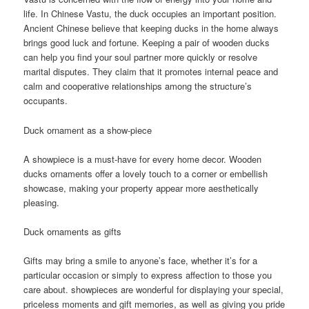
life. In Chinese Vastu, the duck occupies an important position.
Ancient Chinese believe that keeping ducks in the home always
brings good luck and fortune. Keeping a pair of wooden ducks
can help you find your soul partner more quickly or resolve
marital disputes. They claim that it promotes internal peace and
calm and cooperative relationships among the structure’s
occupants.
Duck ornament as a show-piece
A showpiece is a must-have for every home decor. Wooden
ducks ornaments offer a lovely touch to a corner or embellish
showcase, making your property appear more aesthetically
pleasing.
Duck ornaments as gifts
Gifts may bring a smile to anyone’s face, whether it’s for a
particular occasion or simply to express affection to those you
care about. showpieces are wonderful for displaying your special,
priceless moments and gift memories, as well as giving you pride