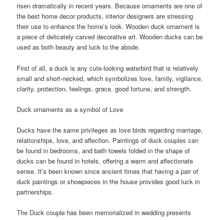
risen dramatically in recent years. Because ornaments are one of
the best home decor products, interior designers are stressing
their use to enhance the home’s look. Wooden duck ornament is
a piece of delicately carved decorative art. Wooden ducks can be
used as both beauty and luck to the abode.
First of all, a duck is any cute-looking waterbird that is relatively
small and short-necked, which symbolizes love, family, vigilance,
clarity, protection, feelings, grace, good fortune, and strength.
Duck ornaments as a symbol of Love
Ducks have the same privileges as love birds regarding marriage,
relationships, love, and affection. Paintings of duck couples can
be found in bedrooms, and bath towels folded in the shape of
ducks can be found in hotels, offering a warm and affectionate
sense. It’s been known since ancient times that having a pair of
duck paintings or showpieces in the house provides good luck in
partnerships.
The Duck couple has been memorialized in wedding presents