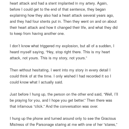
heart attack and had a stent implanted in my artery. Again,
before I could get to the end of that sentence, they began
explaining how they also had a heart attack several years ago,
and they had four stents put in. Then they went on and on about
their heart attack and how it changed their life, and what they did
to keep from having another one.
I don’t know what triggered my explosion, but all of a sudden, I
heard myself saying, “Hey, stop right there. This is my heart
attack, not yours. This is my story, not yours.”
Then without hesitating, I went into my story in every detail I
could think of at the time. I only wished I had recorded it so I
could know what I actually said.
Just before I hung up, the person on the other end said, “Well, I’ll
be praying for you, and I hope you get better.” Then there was
that infamous “click.” And the conversation was over.
I hung up the phone and turned around only to see the Gracious
Mistress of the Parsonage staring at me with one of her “stares,”