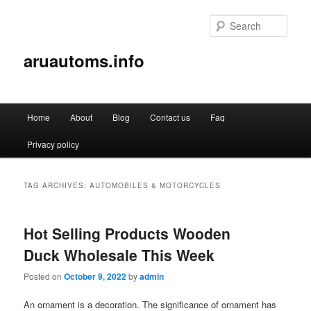
Sear
aruautoms.info
Main
Home
About
Blog
Contact us
Faq
Skip
Skip
menu
Privacy policy
to
to
primary
secondary
TAG ARCHIVES:
AUTOMOBILES & MOTORCYCLES
content
content
Hot Selling Products Wooden
Duck Wholesale This Week
Posted on
October 9, 2022
by
admin
An ornament is a decoration. The significance of ornament has