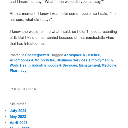
and I heard her say, “What in the world did you just say?”
At that moment, I knew I was in for some trouble, so I said, “I’m
not sure; what did I say?”
I knew she would tell me what I said, so I didn’t need a recording
of it. But I kind of lost control because of that narcissistic virus
that has infected me.
Posted in
Uncategorized
|
Tagged
Aerospace & Defence
,
Automobiles & Motorcycles
,
Business Services
,
Employment &
Work
,
Health
,
Industrial goods & Services
,
Management
,
Medicine
,
Pharmacy
PARTNER LINKS
ARCHIVES
July 2023
May 2023
April 2023