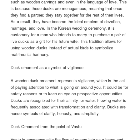
such as wooden carvings and even in the language of love. This
is because these ducks are monogamous, meaning that once
they find a partner, they stay together for the rest of their lives.
As a result, they have become the ideal emblem of devotion,
marriage, and love. In the Korean wedding ceremony, it is
customary for a man who intends to marry to purchase a pair of
live ducks as a gift for his future wife. This tradition allows for
using wooden ducks instead of actual birds to symbolize
matrimonial harmony.
Duck ornament as a symbol of vigilance
A wooden duck ornament represents vigilance, which is the act
of paying attention to what is going on around you. It could be for
safety reasons or to keep an eye on prospective opportunities.
Ducks are recognized for their affinity for water. Flowing water is
frequently associated with transformation and clarity. Ducks are
hence symbols of clarity, honesty, and simplicity.
Duck Ornament from the point of Vastu
Vastu is concerned with the flow of energy into your home and