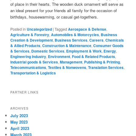
of place in their hearts. The wooden duck ornament will serve as
an ideal present for your friends all family for the occasion of
birthdays, housewarming, or casual get-togethers.
Posted in
Uncategorized
|
Tagged
Aerospace & Defense
,
Agriculture & Forestry
,
Automobiles & Motorcycles
,
Business
Creation & Development
,
Business Services
,
Careers
,
Chemicals
& Allied Products
,
Construction & Maintenance
,
Consumer Goods
& Services
,
Domestic Services
,
Employment & Work
,
Energy
,
Engineering Industry
,
Environment
,
Food & Related Products
,
Industrial goods & Services
,
Management
,
Publishing & Printing
,
Telecommunications
,
Textiles & Nonwovens
,
Translation Services
,
Transportation & Logistics
PARTNER LINKS
ARCHIVES
July 2023
May 2023
April 2023
March 2023