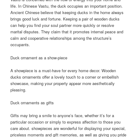
life. In Chinese Vastu, the duck occupies an important position.
Ancient Chinese believe that keeping ducks in the home always
brings good luck and fortune. Keeping a pair of wooden ducks
can help you find your soul partner more quickly or resolve
marital disputes. They claim that it promotes internal peace and
calm and cooperative relationships among the structure’s
occupants.
Duck ornament as a show-piece
A showpiece is a must-have for every home decor. Wooden
ducks ornaments offer a lovely touch to a corner or embellish
showcase, making your property appear more aesthetically
pleasing.
Duck ornaments as gifts
Gifts may bring a smile to anyone’s face, whether it’s for a
particular occasion or simply to express affection to those you
care about. showpieces are wonderful for displaying your special,
priceless moments and gift memories, as well as giving you pride