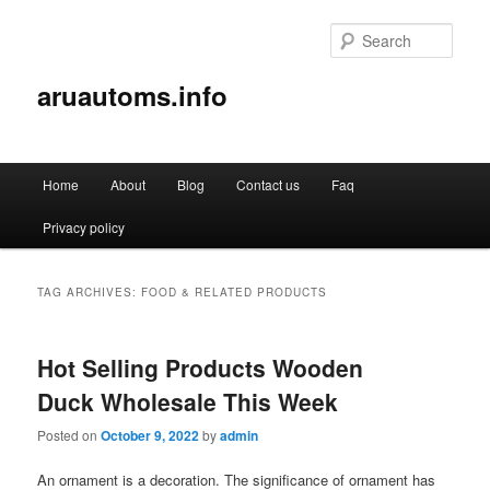
Sear
aruautoms.info
Main
Home
About
Blog
Contact us
Faq
Skip
Skip
menu
Privacy policy
to
to
primary
secondary
TAG ARCHIVES:
FOOD & RELATED PRODUCTS
content
content
Hot Selling Products Wooden
Duck Wholesale This Week
Posted on
October 9, 2022
by
admin
An ornament is a decoration. The significance of ornament has