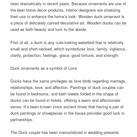
risen dramatically in recent years. Because ornaments are one of
the best home decor products, interior designers are stressing
their use to enhance the home’s look. Wooden duck ornament is
a piece of delicately carved decorative art. Wooden ducks can be
used as both beauty and luck to the abode.
First of all, a duck is any cute-looking waterbird that is relatively
small and short-necked, which symbolizes love, family, vigilance,
clarity, protection, feelings, grace, good fortune, and strength.
Duck ornaments as a symbol of Love
Ducks have the same privileges as love birds regarding marriage,
relationships, love, and affection. Paintings of duck couples can
be found in bedrooms, and bath towels folded in the shape of
ducks can be found in hotels, offering a warm and affectionate
sense. It’s been known since ancient times that having a pair of
duck paintings or showpieces in the house provides good luck in
partnerships.
The Duck couple has been memorialized in wedding presents